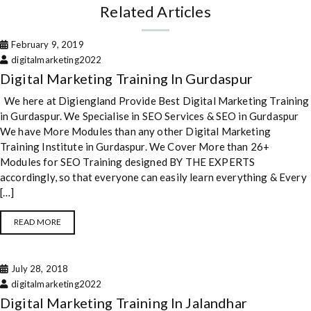
Related Articles
February 9, 2019
digitalmarketing2022
Digital Marketing Training In Gurdaspur
We here at Digiengland Provide Best Digital Marketing Training
in Gurdaspur. We Specialise in SEO Services & SEO in Gurdaspur
We have More Modules than any other Digital Marketing
Training Institute in Gurdaspur. We Cover More than 26+
Modules for SEO Training designed BY THE EXPERTS
accordingly, so that everyone can easily learn everything & Every
[…]
READ MORE
July 28, 2018
digitalmarketing2022
Digital Marketing Training In Jalandhar