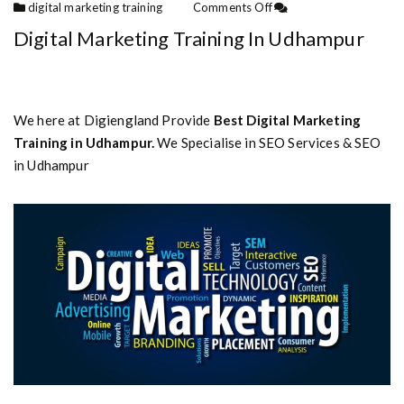
digital marketing training
Comments Off
Digital Marketing Training In Udhampur
We here at Digiengland Provide
Best Digital Marketing
Training in Udhampur.
We Specialise in SEO Services & SEO
in Udhampur