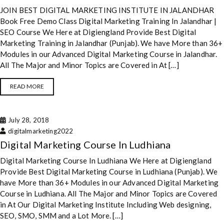
JOIN BEST DIGITAL MARKETING INSTITUTE IN JALANDHAR
Book Free Demo Class Digital Marketing Training In Jalandhar |
SEO Course We Here at Digiengland Provide Best Digital
Marketing Training in Jalandhar (Punjab). We have More than 36+
Modules in our Advanced Digital Marketing Course in Jalandhar.
All The Major and Minor Topics are Covered in At […]
READ MORE
July 28, 2018
digitalmarketing2022
Digital Marketing Course In Ludhiana
Digital Marketing Course In Ludhiana We Here at Digiengland
Provide Best Digital Marketing Course in Ludhiana (Punjab). We
have More than 36+ Modules in our Advanced Digital Marketing
Course in Ludhiana. All The Major and Minor Topics are Covered
in At Our Digital Marketing Institute Including Web designing,
SEO, SMO, SMM and a Lot More. […]