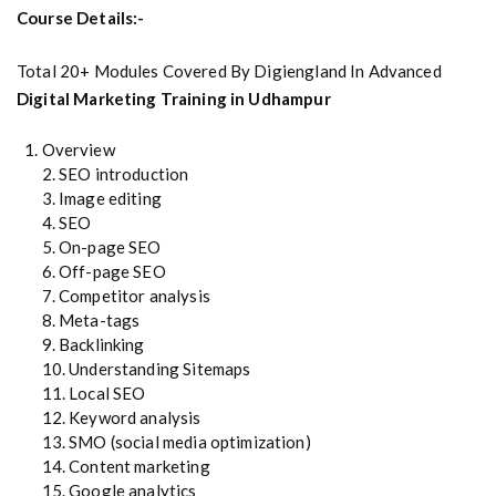
Course Details:-
Total 20+ Modules Covered By Digiengland In Advanced
Digital Marketing Training in Udhampur
Overview
2. SEO introduction
3. Image editing
4. SEO
5. On-page SEO
6. Off-page SEO
7. Competitor analysis
8. Meta-tags
9. Backlinking
10. Understanding Sitemaps
11. Local SEO
12. Keyword analysis
13. SMO (social media optimization)
14. Content marketing
15. Google analytics