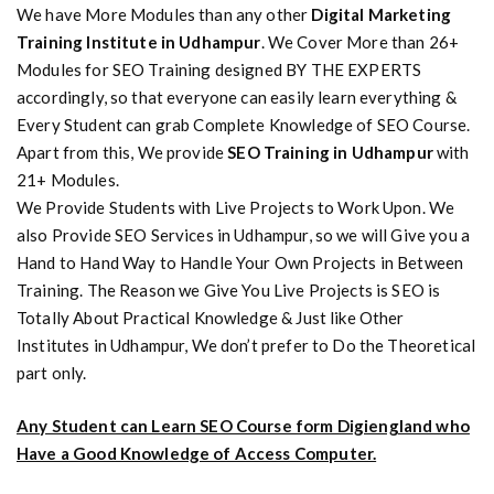
We have More Modules than any other
Digital Marketing
Training Institute in Udhampur
. We Cover More than 26+
Modules for SEO Training designed BY THE EXPERTS
accordingly, so that everyone can easily learn everything &
Every Student can grab Complete Knowledge of SEO Course.
Apart from this, We provide
SEO Training in Udhampur
with
21+ Modules.
We Provide Students with Live Projects to Work Upon. We
also Provide SEO Services in Udhampur, so we will Give you a
Hand to Hand Way to Handle Your Own Projects in Between
Training. The Reason we Give You Live Projects is SEO is
Totally About Practical Knowledge & Just like Other
Institutes in Udhampur, We don’t prefer to Do the Theoretical
part only.
Any Student can Learn SEO Course form Digiengland who
Have a Good Knowledge of Access Computer.