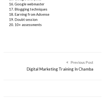
16. Google webmaster
17. Blogging techniques
18. Earning from Adsense
19. Doubt session
20. 10+ assessments
Previous Post
Digital Marketing Training In Chamba