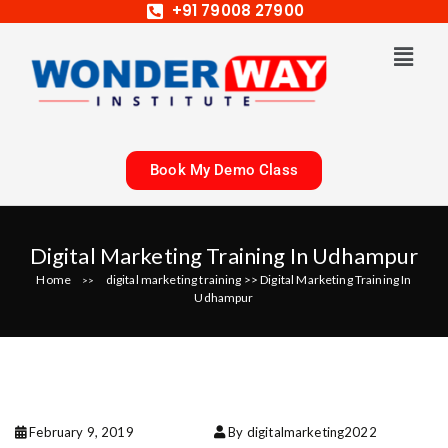
+91 79008 27900
Book My Demo Class
Digital Marketing Training In Udhampur
Home
digital marketing training
>>
Digital Marketing Training In
>>
Udhampur
February 9, 2019
By digitalmarketing2022