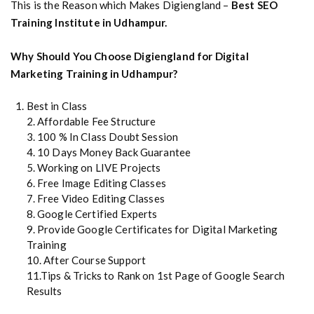
This is the Reason which Makes Digiengland –
Best SEO
Training Institute in Udhampur.
Why Should You Choose Digiengland for Digital
Marketing Training in Udhampur?
Best in Class
2. Affordable Fee Structure
3. 100 % In Class Doubt Session
4. 10 Days Money Back Guarantee
5. Working on LIVE Projects
6. Free Image Editing Classes
7. Free Video Editing Classes
8. Google Certified Experts
9. Provide Google Certificates for Digital Marketing
Training
10. After Course Support
11.Tips & Tricks to Rank on 1st Page of Google Search
Results