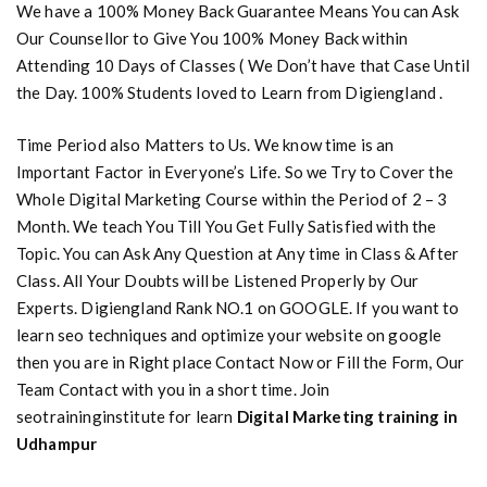
We have a 100% Money Back Guarantee Means You can Ask
Our Counsellor to Give You 100% Money Back within
Attending 10 Days of Classes ( We Don’t have that Case Until
the Day. 100% Students loved to Learn from Digiengland .
Time Period also Matters to Us. We know time is an
Important Factor in Everyone’s Life. So we Try to Cover the
Whole Digital Marketing Course within the Period of 2 – 3
Month. We teach You Till You Get Fully Satisfied with the
Topic. You can Ask Any Question at Any time in Class & After
Class. All Your Doubts will be Listened Properly by Our
Experts. Digiengland Rank NO.1 on GOOGLE. If you want to
learn seo techniques and optimize your website on google
then you are in Right place Contact Now or Fill the Form, Our
Team Contact with you in a short time. Join
seotraininginstitute for learn
Digital Marketing training in
Udhampur