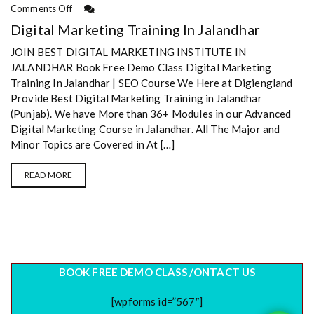
Comments Off
Digital Marketing Training In Jalandhar
JOIN BEST DIGITAL MARKETING INSTITUTE IN
JALANDHAR Book Free Demo Class Digital Marketing
Training In Jalandhar | SEO Course We Here at Digiengland
Provide Best Digital Marketing Training in Jalandhar
(Punjab). We have More than 36+ Modules in our Advanced
Digital Marketing Course in Jalandhar. All The Major and
Minor Topics are Covered in At […]
READ MORE
BOOK FREE DEMO CLASS /ONTACT US
[wpforms id=”567″]