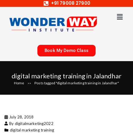
+91 79008 27900
Book My Demo Class
digital marketing training in Jalandhar
Home
Posts tagged "digital marketing training in Jalandhar"
>>
July 28, 2018
By digitalmarketing2022
digital marketing training