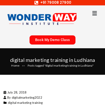
+91 79008 27900
Book My Demo Class
digital marketing training in Ludhiana
Home
Posts tagged "digital marketing training in Ludhiana"
>>
July 28, 2018
By digitalmarketing2022
digital marketing training