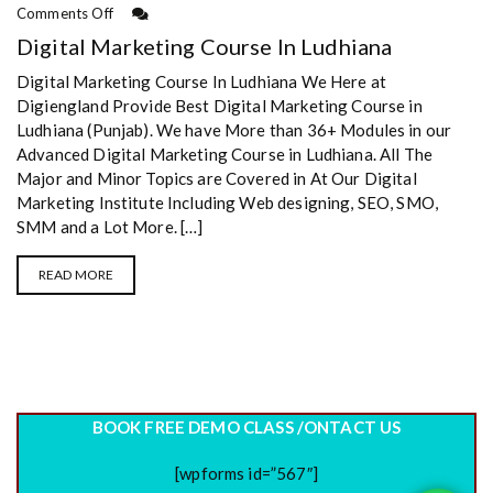
Comments Off
Digital Marketing Course In Ludhiana
Digital Marketing Course In Ludhiana We Here at
Digiengland Provide Best Digital Marketing Course in
Ludhiana (Punjab). We have More than 36+ Modules in our
Advanced Digital Marketing Course in Ludhiana. All The
Major and Minor Topics are Covered in At Our Digital
Marketing Institute Including Web designing, SEO, SMO,
SMM and a Lot More. […]
READ MORE
BOOK FREE DEMO CLASS /ONTACT US
[wpforms id=”567″]