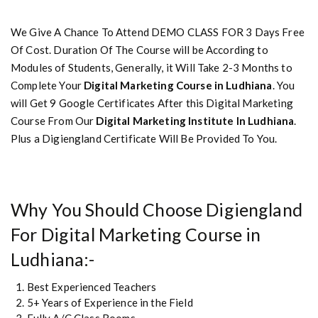
We Give A Chance To Attend DEMO CLASS FOR 3 Days Free
Of Cost. Duration Of The Course will be According to
Modules of Students, Generally, it Will Take 2-3 Months to
Complete Your
Digital Marketing Course in Ludhiana
. You
will Get 9 Google Certificates After this Digital Marketing
Course From Our
Digital Marketing Institute In Ludhiana
.
Plus a Digiengland Certificate Will Be Provided To You.
Why You Should Choose Digiengland
For Digital Marketing Course in
Ludhiana:-
Best Experienced Teachers
5+ Years of Experience in the Field