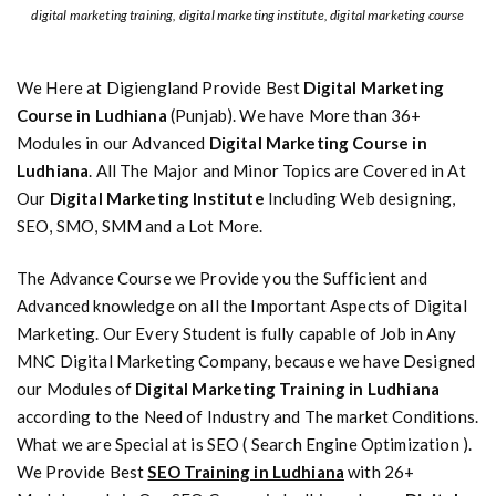
digital marketing training, digital marketing institute, digital marketing course
We Here at Digiengland Provide Best
Digital Marketing
Course in Ludhiana
(Punjab). We have More than 36+
Modules in our Advanced
Digital Marketing Course in
Ludhiana
. All The Major and Minor Topics are Covered in At
Our
Digital Marketing Institute
Including Web designing,
SEO, SMO, SMM and a Lot More.
The Advance Course we Provide you the Sufficient and
Advanced knowledge on all the Important Aspects of Digital
Marketing. Our Every Student is fully capable of Job in Any
MNC Digital Marketing Company, because we have Designed
our Modules of
Digital Marketing Training in Ludhiana
according to the Need of Industry and The market Conditions.
What we are Special at is SEO ( Search Engine Optimization ).
We Provide Best
SEO Training in Ludhiana
with 26+