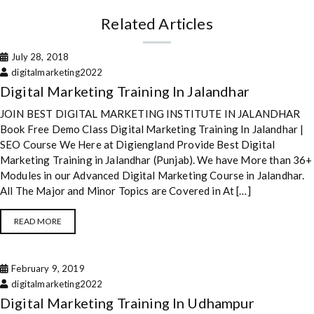
Related Articles
July 28, 2018
digitalmarketing2022
Digital Marketing Training In Jalandhar
JOIN BEST DIGITAL MARKETING INSTITUTE IN JALANDHAR
Book Free Demo Class Digital Marketing Training In Jalandhar |
SEO Course We Here at Digiengland Provide Best Digital
Marketing Training in Jalandhar (Punjab). We have More than 36+
Modules in our Advanced Digital Marketing Course in Jalandhar.
All The Major and Minor Topics are Covered in At […]
READ MORE
February 9, 2019
digitalmarketing2022
Digital Marketing Training In Udhampur