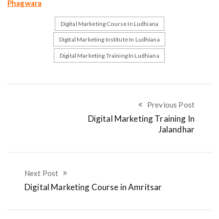
Phagwara
Digital Marketing Course In Ludhiana
Digital Marketing Institute In Ludhiana
Digital Marketing Training In Ludhiana
Previous Post
Digital Marketing Training In
Jalandhar
Next Post
Digital Marketing Course in Amritsar