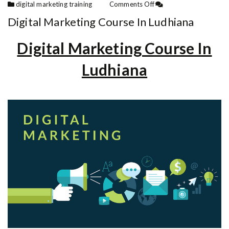
digital marketing training
Comments Off
Digital Marketing Course In Ludhiana
Digital Marketing Course In
Ludhiana