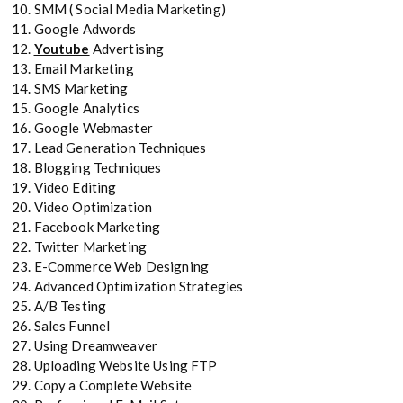
SMM ( Social Media Marketing)
Google Adwords
Youtube
Advertising
Email Marketing
SMS Marketing
Google Analytics
Google Webmaster
Lead Generation Techniques
Blogging Techniques
Video Editing
Video Optimization
Facebook Marketing
Twitter Marketing
E-Commerce Web Designing
Advanced Optimization Strategies
A/B Testing
Sales Funnel
Using Dreamweaver
Uploading Website Using FTP
Copy a Complete Website