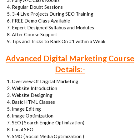
Fully A/C Class Rooms
Regular Doubt Sessions
3-4 Live Projects During SEO Training
FREE Demo Class Available
Expert Designed Syllabus and Modules
After Course Support
Tips and Tricks to Rank On #1 within a Weak
Advanced Digital Marketing Course
Details:-
Overview Of Digital Marketing
Website Introduction
Website Designing
Basic HTML Classes
Image Editing
Image Optimization
SEO ( Search Engine Optimization)
Local SEO
SMO ( Social Media Optimization )