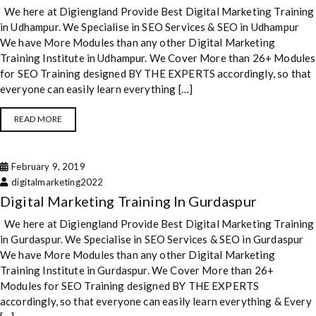
We here at Digiengland Provide Best Digital Marketing Training
in Udhampur. We Specialise in SEO Services & SEO in Udhampur
We have More Modules than any other Digital Marketing
Training Institute in Udhampur. We Cover More than 26+ Modules
for SEO Training designed BY THE EXPERTS accordingly, so that
everyone can easily learn everything […]
READ MORE
February 9, 2019
digitalmarketing2022
Digital Marketing Training In Gurdaspur
We here at Digiengland Provide Best Digital Marketing Training
in Gurdaspur. We Specialise in SEO Services & SEO in Gurdaspur
We have More Modules than any other Digital Marketing
Training Institute in Gurdaspur. We Cover More than 26+
Modules for SEO Training designed BY THE EXPERTS
accordingly, so that everyone can easily learn everything & Every