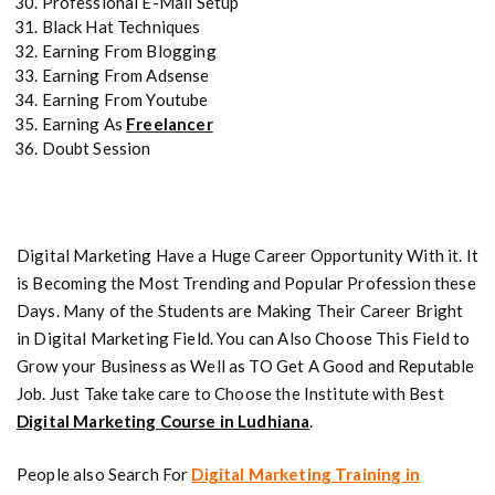
Professional E-Mail Setup
Black Hat Techniques
Earning From Blogging
Earning From Adsense
Earning From Youtube
Earning As
Freelancer
Doubt Session
Digital Marketing Have a Huge Career Opportunity With it. It
is Becoming the Most Trending and Popular Profession these
Days. Many of the Students are Making Their Career Bright
in Digital Marketing Field. You can Also Choose This Field to
Grow your Business as Well as TO Get A Good and Reputable
Job. Just Take take care to Choose the Institute with Best
Digital Marketing Course in Ludhiana
.
People also Search For
Digital Marketing Training in