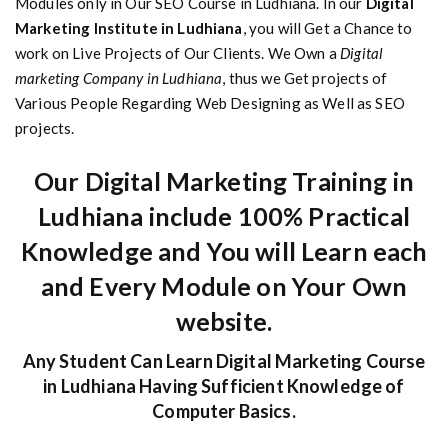
Modules only in Our SEO Course in Ludhiana. In our
Digital
Marketing Institute in Ludhiana
, you will Get a Chance to
work on Live Projects of Our Clients. We Own a
Digital
marketing Company in Ludhiana
, thus we Get projects of
Various People Regarding Web Designing as Well as SEO
projects.
Our Digital Marketing Training in
Ludhiana include 100% Practical
Knowledge and You will Learn each
and Every Module on Your Own
website.
Any Student Can Learn Digital Marketing Course
in Ludhiana Having Sufficient Knowledge of
Computer Basics.