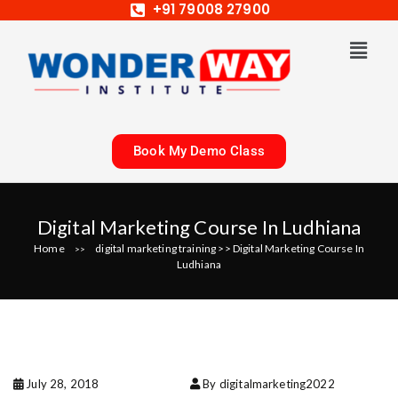
+91 79008 27900
Book My Demo Class
Digital Marketing Course In Ludhiana
Home
digital marketing training
>>
Digital Marketing Course In
>>
Ludhiana
July 28, 2018
By digitalmarketing2022